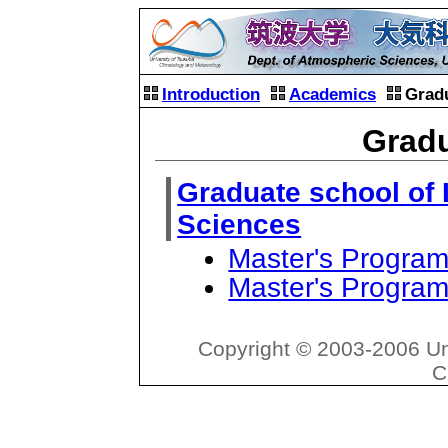
Introduction
Academics
Grad
Gradu
Graduate school of 
Sciences
Master's Program
Master's Program
Copyright © 2003-2006 Un
C